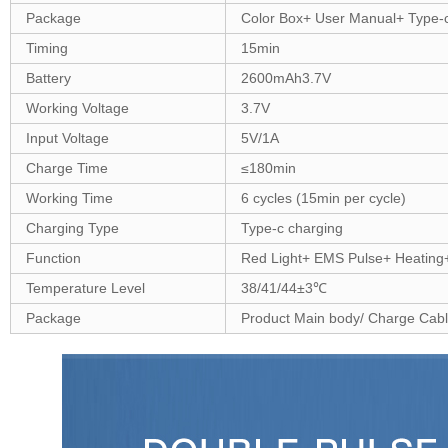
Package
Color Box+ User Manual+ Type-
Timing
15min
Battery
2600mAh3.7V
Working Voltage
3.7V
Input Voltage
5V/1A
Charge Time
≤180min
Working Time
6 cycles (15min per cycle)
Charging Type
Type-c charging
Function
Red Light+ EMS Pulse+ Heating
Temperature Level
38/41/44±3℃
Package
Product Main body/ Charge Cabl