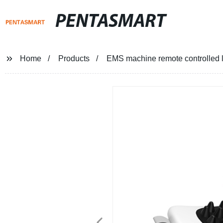
PENTASMART
Home
Products
EMS machine remote controlled l