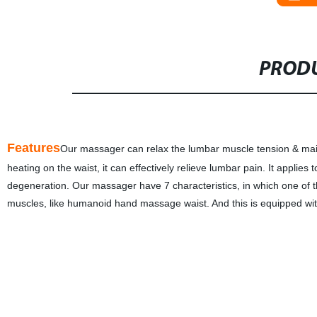
PRODU
Features
Our massager can relax the lumbar muscle tension & main
heating on the waist, it can effectively relieve lumbar pain. It appli
degeneration. Our massager have 7 characteristics, in which one of
muscles, like humanoid hand massage waist. And this is equipped with