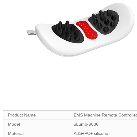
Product Name
EMS Machine Remote Controlled
Model
uLumb-9836
Material
ABS+PC+ silicone