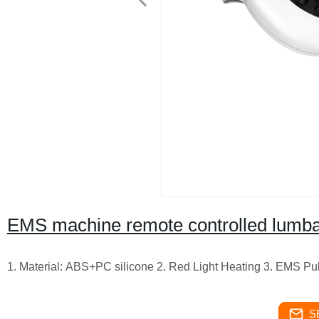
EMS machine remote controlled lumbar
1. Material: ABS+PC silicone 2. Red Light Heating 3. EMS P
S