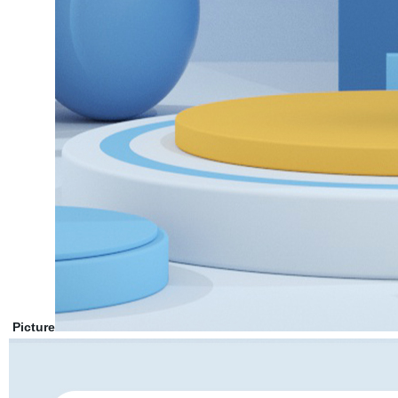
Picture