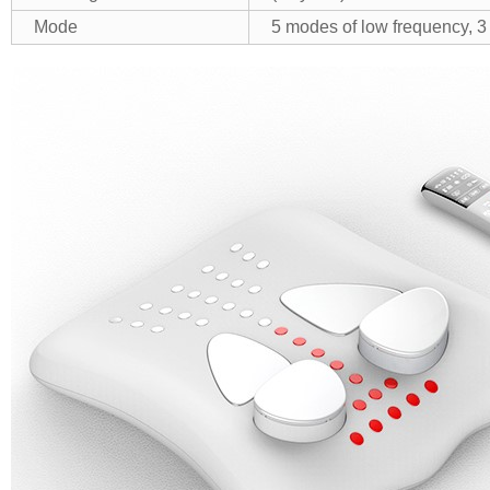
Mode
5 modes of low frequency, 