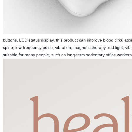
buttons, LCD status display, this product can improve blood circulati
spine, low-frequency pulse, vibration, magnetic therapy, red light, vib
suitable for many people, such as long-term sedentary office workers,