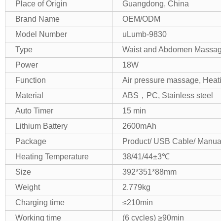
Place of Origin
Guangdong, China
Brand Name
OEM/ODM
Model Number
uLumb-9830
Type
Waist and Abdomen Massag
Power
18W
Function
Air pressure massage, Heat
Material
ABS，PC, Stainless steel
Auto Timer
15 min
Lithium Battery
2600mAh
Package
Product/ USB Cable/ Manua
Heating Temperature
38/41/44±3℃
Size
392*351*88mm
Weight
2.779kg
Charging time
≤210min
Working time
(6 cycles) ≥90min