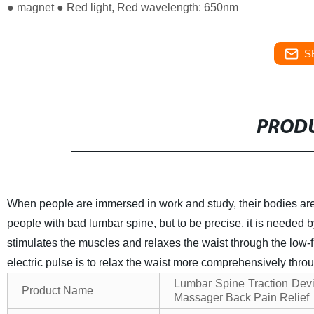
● magnet ● Red light, Red wavelength: 650nm
S
PRODU
When people are immersed in work and study, their bodies are
people with bad lumbar spine, but to be precise, it is needed b
stimulates the muscles and relaxes the waist through the low
electric pulse is to relax the waist more comprehensively throu
Lumbar Spine Traction Devi
Product Name
Massager Back Pain Relief