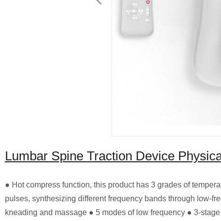
Lumbar Spine Traction Device Physic
● Hot compress function, this product has 3 grades of temper
pulses, synthesizing different frequency bands through low-fr
kneading and massage ● 5 modes of low frequency ● 3-stage v