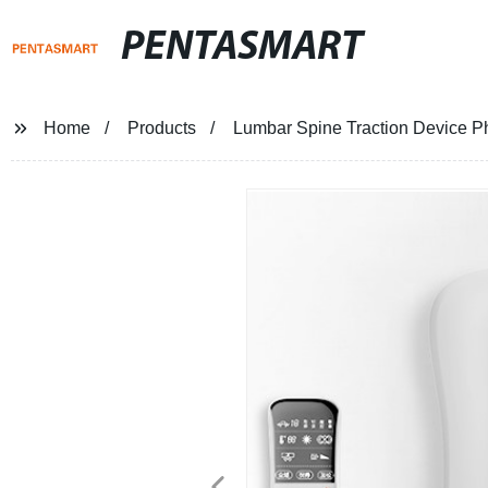
PENTASMART
Home
Products
Lumbar Spine Traction Device P